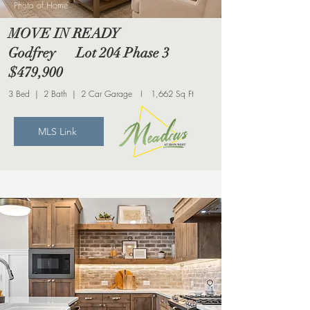
Photo of Home
MOVE IN READY
Godfrey Lot 204 Phase 3
$479,900
3 Bed | 2 Bath | 2 Car Garage I 1,662 Sq Ft
MLS Link