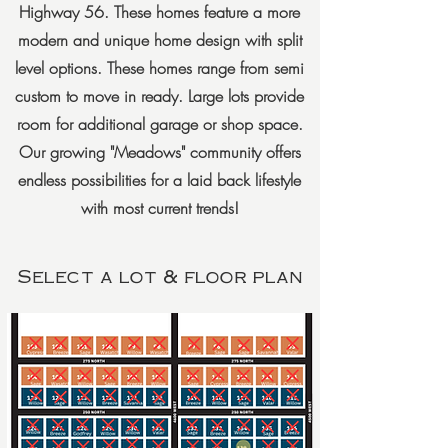
Highway 56. These homes feature a more
modern and unique home design with split
level options. These homes range from semi
custom to move in ready. Large lots provide
room for additional garage or shop space.
Our growing "Meadows" community offers
endless possibilities for a laid back lifestyle
with most current trends!
Select a lot & floor plan