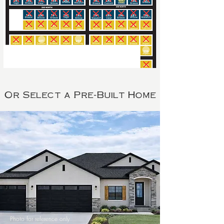
Or Select a Pre-Built Home
Photo for reference only