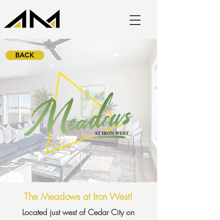
BACK
The Meadows at Iron West!
Located just west of Cedar City on