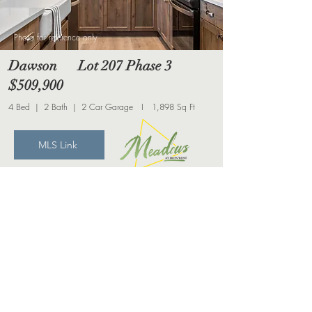
Photo for reference only
Dawson Lot 207 Phase 3
$509,900
4 Bed | 2 Bath | 2 Car Garage I 1,898 Sq Ft
MLS Link