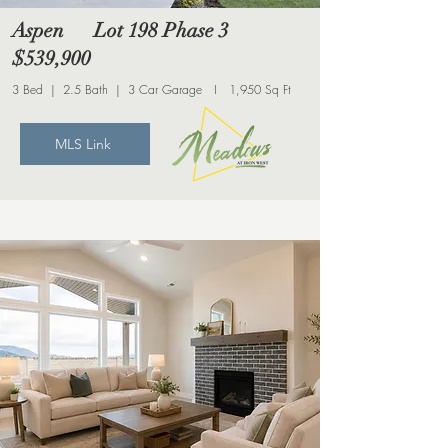
Aspen Lot 198 Phase 3
$539,900
3 Bed | 2.5 Bath | 3 Car Garage I 1,950 Sq Ft
MLS Link